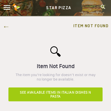
STAR PIZZA
ITEM NOT FOUND
🔍
Item Not Found
The item you’re looking for doesn’t exist or may
no longer be available.
SEE AVAILABLE ITEMS IN
ITALIAN DISHES N
PASTA