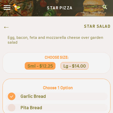
STAR PIZZA
STAR SALAD
Egg, bacon, feta and mozzarella cheese over garden
salad
CHOOSE SIZE:
Sml - $12.25
Lg - $14.00
Choose 1 Option
Garlic Bread
Pita Bread