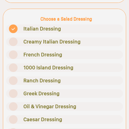
Choose a Salad Dressing
Italian Dressing
Creamy Italian Dressing
French Dressing
1000 Island Dressing
Ranch Dressing
Greek Dressing
Oil & Vinegar Dressing
Caesar Dressing