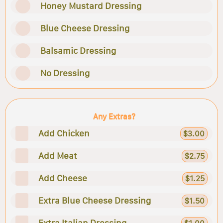
Honey Mustard Dressing
Blue Cheese Dressing
Balsamic Dressing
No Dressing
Any Extras?
Add Chicken
$3.00
Add Meat
$2.75
Add Cheese
$1.25
Extra Blue Cheese Dressing
$1.50
Extra Italian Dressing