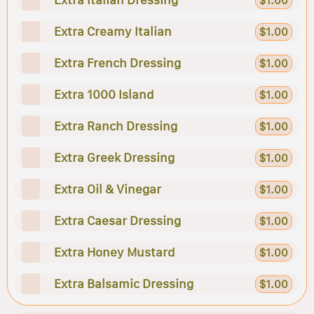
$1.00
Extra Creamy Italian
$1.00
Extra French Dressing
$1.00
Extra 1000 Island
$1.00
Extra Ranch Dressing
$1.00
Extra Greek Dressing
$1.00
Extra Oil & Vinegar
$1.00
Extra Caesar Dressing
$1.00
Extra Honey Mustard
$1.00
Extra Balsamic Dressing
$1.00